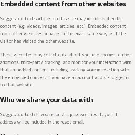
Embedded content from other websites
Suggested text:
Articles on this site may include embedded
content (e.g. videos, images, articles, etc.). Embedded content
from other websites behaves in the exact same way as if the
visitor has visited the other website.
These websites may collect data about you, use cookies, embed
additional third-party tracking, and monitor your interaction with
that embedded content, including tracking your interaction with
the embedded content if you have an account and are logged in
to that website.
Who we share your data with
Suggested text:
If you request a password reset, your IP
address will be included in the reset email.