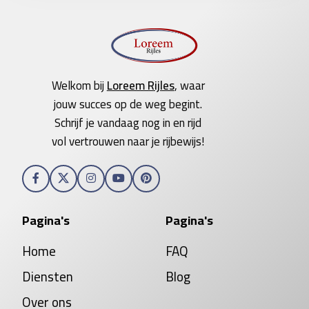
Welkom bij
Loreem Rijles
, waar
jouw succes op de weg begint.
Schrijf je vandaag nog in en rijd
vol vertrouwen naar je rijbewijs!
Pagina's
Pagina's
Home
FAQ
Diensten
Blog
Over ons