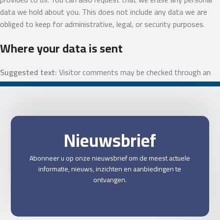
data we hold about you. This does not include any data we are
obliged to keep for administrative, legal, or security purposes.
Where your data is sent
Suggested text:
Visitor comments may be checked through an
automated spam detection service.
Nieuwsbrief
Abonneer u op onze nieuwsbrief om de meest actuele
informatie, nieuws, inzichten en aanbiedingen te
ontvangen.