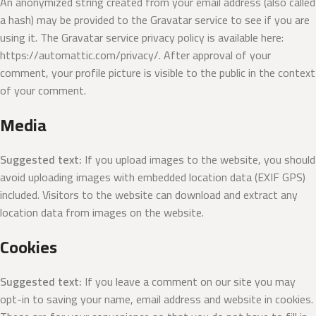
An anonymized string created from your email address (also called
a hash) may be provided to the Gravatar service to see if you are
using it. The Gravatar service privacy policy is available here:
https://automattic.com/privacy/. After approval of your
comment, your profile picture is visible to the public in the context
of your comment.
Media
Suggested text:
If you upload images to the website, you should
avoid uploading images with embedded location data (EXIF GPS)
included. Visitors to the website can download and extract any
location data from images on the website.
Cookies
Suggested text:
If you leave a comment on our site you may
opt-in to saving your name, email address and website in cookies.