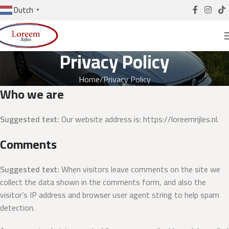
Dutch
▼
Privacy Policy
Home
Privacy Policy
Who we are
Suggested text:
Our website address is: https://loreemrijles.nl.
Comments
Suggested text:
When visitors leave comments on the site we
collect the data shown in the comments form, and also the
visitor’s IP address and browser user agent string to help spam
detection.