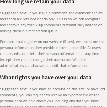
How long we retain your data
Suggested text:
If you leave a comment, the comment and its
metadata are retained indefinitely. This is so we can recognize
and approve any follow-up comments automatically instead of
holding them in a moderation queue.
For users that register on our website (if any), we also store the
personal information they provide in their user profile. All users
can see, edit, or delete their personal information at any time
(except they cannot change their username). Website
administrators can also see and edit that information.
What rights you have over your data
Suggested text:
If you have an account on this site, or have left
comments, you can request to receive an exported file of the
personal data we hold about you, including any data you have
provided to us. You can also request that we erase any personal