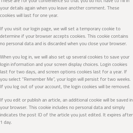
These are for your convenience so that you do not have to fill in
your details again when you leave another comment. These
cookies will last for one year.
If you visit our login page, we will set a temporary cookie to
determine if your browser accepts cookies. This cookie contains
no personal data and is discarded when you close your browser.
When you log in, we will also set up several cookies to save your
login information and your screen display choices. Login cookies
last for two days, and screen options cookies last for a year. If
you select “Remember Me”, your login will persist for two weeks.
If you log out of your account, the login cookies will be removed.
If you edit or publish an article, an additional cookie will be saved in
your browser. This cookie includes no personal data and simply
indicates the post ID of the article you just edited. It expires after
1 day.